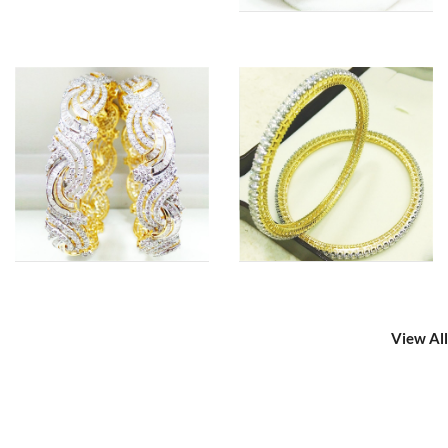
View All