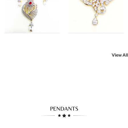
View All
PENDANTS