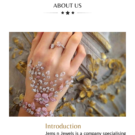
ABOUT US
Introduction
Jems n Jewels is a company specialising