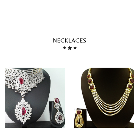
NECKLACES