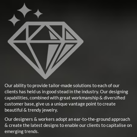
Our ability to provide tailor-made solutions to each of our
clients has held us in good stead in the industry. Our designing
capabilities, combined with great workmanship & diversified
customer base, give us a unique vantage point to create
beautiful & trendy jewelry.
Our designers & workers adopt an ear-to-the-ground approach
& create the latest designs to enable our clients to capitalise on
emerging trends.