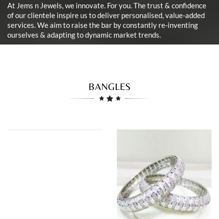
At Jems n Jewels, we innovate. For you. The trust & confidence
of our clientele inspire us to deliver personalised, value-added
services. We aim to raise the bar by constantly re-inventing
ourselves & adapting to dynamic market trends.
BANGLES