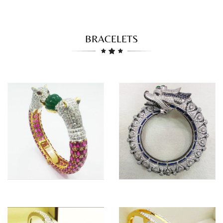
BRACELETS