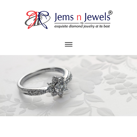
Toggle
main
Diamonds. Divas. Desire.
navigation