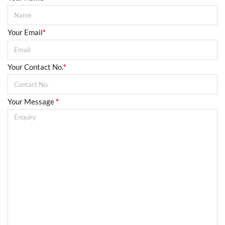
Your Email
*
Your Contact No.
*
Your Message
*