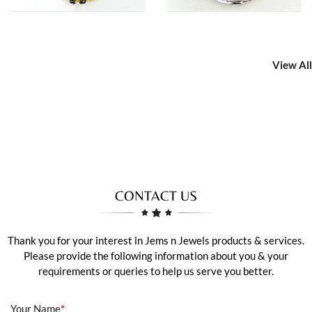
View All
CONTACT US
Thank you for your interest in Jems n Jewels products & services.
Please provide the following information about you & your
requirements or queries to help us serve you better.
Your Name
*