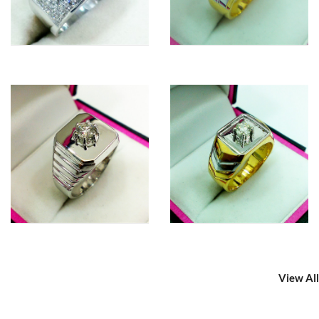
View All