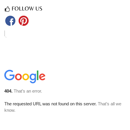
FOLLOW US