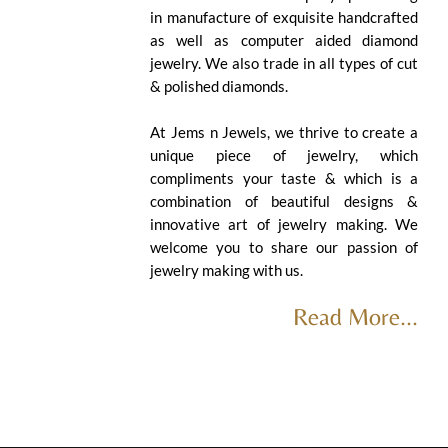
in manufacture of exquisite handcrafted
as well as computer aided diamond
jewelry. We also trade in all types of cut
& polished diamonds.
At Jems n Jewels, we thrive to create a
unique piece of jewelry, which
compliments your taste & which is a
combination of beautiful designs &
innovative art of jewelry making. We
welcome you to share our passion of
jewelry making with us.
Read More...