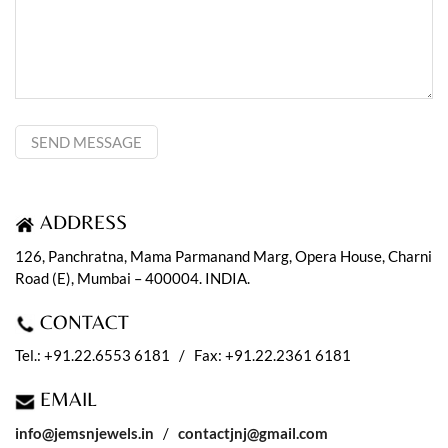
ADDRESS
126, Panchratna, Mama Parmanand Marg, Opera House, Charni
Road (E), Mumbai – 400004. INDIA.
CONTACT
Tel.: +91.22.6553 6181 / Fax: +91.22.2361 6181
EMAIL
info@jemsnjewels.in
/
contactjnj@gmail.com