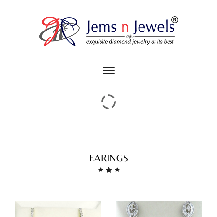
Toggle
main
navigation
EARINGS